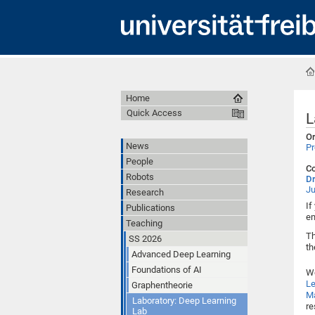
Home
Quick Access
L
Or
News
Pr
People
Co
Robots
Dr
Ju
Research
If
Publications
em
Teaching
Th
SS 2026
th
Advanced Deep Learning
Foundations of AI
W
Le
Graphentheorie
Ma
Laboratory: Deep Learning
re
Lab