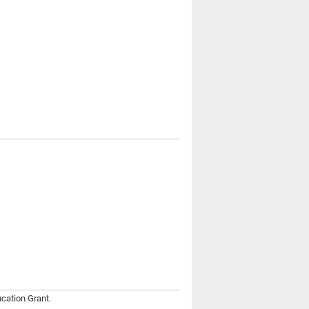
cation Grant.