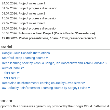
24.06.2026: Project milestone 1
01.07.2026: Project progress discussion
08.07.2026: Project milestone 2
15.07.2026: Project progress discussion
22.07.2026: Project milestone 3
29.07.2026: Project progress discussion
05.08.2026:
Submission Final Project (Code + Poster/Presentation)
12.08.2026: Poster presentations, 10am - 12pm, presence required!
aterial
Google Cloud Console Instructions
Stanford Deep Learning course
Deep learning book by Yoshua Bengio, Ian Goodfellow and Aaron Courville
AutoML book
TabPFNv2
TabPFNv1
DeepMind Reinforcement Learning course by David Silver
UC Berkeley Reinforcement Learning course by Sergey Levine
ponsor
pport for this course was generously provided by the Google Cloud Platform Edu