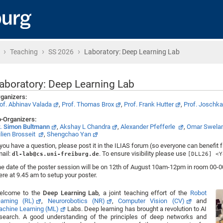
›
›
›
Home
Teaching
SS 2026
Laboratory: Deep Learning Lab
aboratory: Deep Learning Lab
ganizers:
of. Abhinav Valada
,
Prof. Thomas Brox
,
Prof. Frank Hutter
,
Prof. Joschk
-Organizers:
. Simon Bultmann
,
Akshay L Chandra
,
Alexander Pfefferle
,
Omar Swel
lien Brosseit
,
Shengchao Yan
 you have a question, please post it in the ILIAS forum (so everyone can benefit 
ail:
. To ensure visibility please use
dl-lab@cs.uni-freiburg.de
[DLL26] <Y
e date of the poster session will be on 12th of August 10am-12pm in room 00-00
ere at 9.45 am to setup your poster.
elcome to the
Deep Learning Lab
, a joint teaching effort of the
Robot
arning (RL)
,
Neurorobotics (NR)
,
Computer Vision (CV)
and
chine Learning (ML)
Labs. Deep learning has brought a revolution to AI
search. A good understanding of the principles of deep networks and