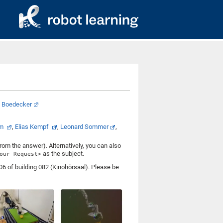
a Boedecker
am
,
Elias Kempf
,
Leonard Sommer
,
from the answer). Alternatively, you can also
as the subject.
our Request>
6 of building 082 (Kinohörsaal). Please be