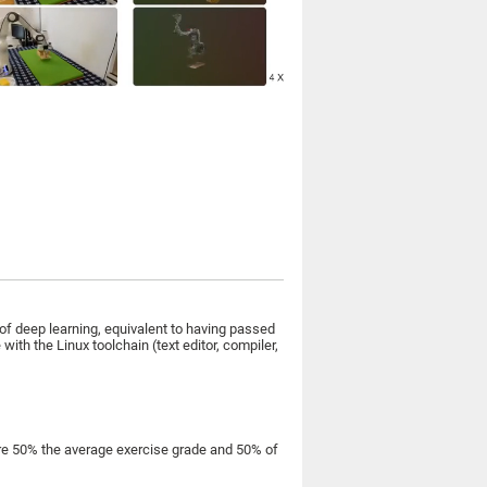
f deep learning, equivalent to having passed
th the Linux toolchain (text editor, compiler,
are 50% the average exercise grade and 50% of