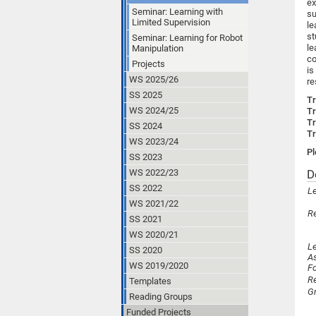
e
Seminar: Learning with
s
Limited Supervision
le
st
Seminar: Learning for Robot
le
Manipulation
co
Projects
is
WS 2025/26
re
SS 2025
Tr
WS 2024/25
Tr
Tr
SS 2024
Tr
WS 2023/24
Pl
SS 2023
WS 2022/23
D
SS 2022
Le
WS 2021/22
R
SS 2021
WS 2020/21
Le
SS 2020
A
WS 2019/2020
F
R
Templates
G
Reading Groups
Funded Projects