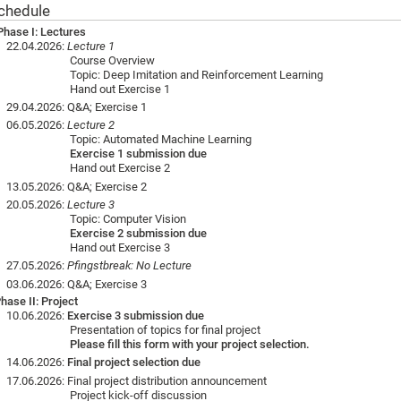
chedule
Phase I: Lectures
22.04.2026:
Lecture 1
Course Overview
Topic: Deep Imitation and Reinforcement Learning
Hand out Exercise 1
29.04.2026: Q&A; Exercise 1
06.05.2026:
Lecture 2
Topic: Automated Machine Learning
Exercise 1 submission due
Hand out Exercise 2
13.05.2026: Q&A; Exercise 2
20.05.2026:
Lecture 3
Topic: Computer Vision
Exercise 2 submission due
Hand out Exercise 3
27.05.2026:
Pfingstbreak: No Lecture
03.06.2026: Q&A; Exercise 3
hase II: Project
10.06.2026:
Exercise 3 submission due
Presentation of topics for final project
Please fill this form with your project selection.
14.06.2026:
Final project selection due
17.06.2026: Final project distribution announcement
Project kick-off discussion