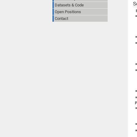
S
Datasets & Code
Open Positions
Contact
P