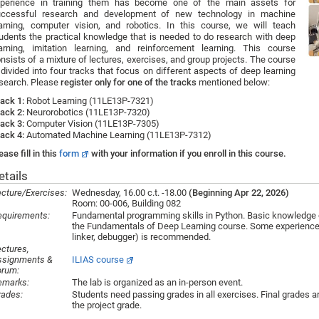
xperience in training them has become one of the main assets for
uccessful research and development of new technology in machine
arning, computer vision, and robotics. In this course, we will teach
udents the practical knowledge that is needed to do research with deep
arning, imitation learning, and reinforcement learning. This course
nsists of a mixture of lectures, exercises, and group projects. The course
 divided into four tracks that focus on different aspects of deep learning
search. Please
register only for one of the tracks
mentioned below:
ack 1:
Robot Learning (11LE13P-7321)
ack 2:
Neurorobotics (11LE13P-7320)
ack 3:
Computer Vision (11LE13P-7305)
ack 4:
Automated Machine Learning (11LE13P-7312)
ease fill in this
form
with your information if you enroll in this course.
etails
cture/Exercises:
Wednesday, 16.00 c.t. -18.00
(Beginning Apr 22, 2026)
Room: 00-006, Building 082
equirements:
Fundamental programming skills in Python. Basic knowledge o
the Fundamentals of Deep Learning course. Some experience wi
linker, debugger) is recommended.
ctures,
ssignments &
ILIAS course
orum:
emarks:
The lab is organized as an in-person event.
rades:
Students need passing grades in all exercises. Final grades 
the project grade.