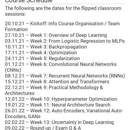
Course Schedule
The following are the dates for the flipped classroom
sessions:
20.10.21 – Kickoff: Info Course Organisation / Team
Formation
27.10.21 – Week 1: Overview of Deep Learning
03.11.21 – Week 2: From Logistic Regression to MLPs
10.11.21 – Week 3: Backpropagation
17.11.21 – Week 4: Optimization
24.11.21 – Week 5: Regularization
01.12.21 – Week 6: Convolutional Neural Networks
(CNNs)
08.12.21 – Week 7: Recurrent Neural Networks (RNNs)
15.12.21 – Week 8: Attention and Transformers
22.12.21 – Week 9: Practical Methodology &
Architectures
12.01.22 – Week 10: Hyperparameter Optimization
19.01.22 – Week 11: Neural Architecture Search
26.01.22 – Week 12: Auto-Encoders, Variational Auto-
Encoders, GANs
02.02.22 – Week 13: Uncertainty in Deep Learning
09.02.22 – Round-up / Exam Q & A