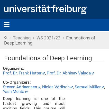
›
›
›
Home
Teaching
WS 2021/22
Foundations of
Deep Learning
Foundations of Deep Learning
Organizers:
Prof. Dr. Frank Hutter
,
Prof. Dr. Abhinav Valada
Co-Organizers:
Steven Adriaensen
,
Niclas Vödisch
,
Samuel Müller
,
Yash Mehta
Deep learning is one of the
fastest growing and most
exciting fields. This course will