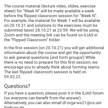
The course material (lecture video, slides, exercise
sheet) for “Week N” will be made available a week
before the flipped classroom session for “Week N”.
For example, the material for Week 1 will be available
on 20.10.21 and solutions to the exercises must be
submitted latest 28.10.21 at 23:59. We will be using
Zoom and the meeting link can be found on ILIAS in
the “Flipped Classroom” folder.
In the first session (on 20.10.21) you will get additional
information about the course and get the opportunity
to ask general questions (and form groups!) While
there is no need to prepare for this first session, we
encourage you to already think about forming teams.
The last flipped classroom session is held on
09.02.22.
Questions?
If you have a question, please post it in the ILIAS forum
(so everyone can benefit from the answer).
Alternatively, you can also email dl-orga-ws21@cs.uni-
freiburg.de