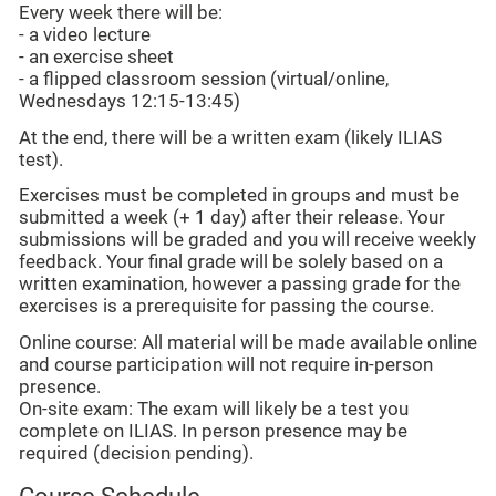
Every week there will be:
- a video lecture
- an exercise sheet
- a flipped classroom session (virtual/online,
Wednesdays 12:15-13:45)
At the end, there will be a written exam (likely ILIAS
test).
Exercises must be completed in groups and must be
submitted a week (+ 1 day) after their release. Your
submissions will be graded and you will receive weekly
feedback. Your final grade will be solely based on a
written examination, however a passing grade for the
exercises is a prerequisite for passing the course.
Online course: All material will be made available online
and course participation will not require in-person
presence.
On-site exam: The exam will likely be a test you
complete on ILIAS. In person presence may be
required (decision pending).