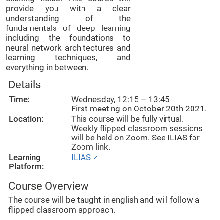
provide you with a clear
understanding of the
fundamentals of deep learning
including the foundations to
neural network architectures and
learning techniques, and
everything in between.
Details
Time:
Wednesday, 12:15 – 13:45
First meeting on October 20th 2021.
Location:
This course will be fully virtual.
Weekly flipped classroom sessions
will be held on Zoom. See ILIAS for
Zoom link.
Learning
ILIAS
Platform:
Course Overview
The course will be taught in english and will follow a
flipped classroom approach.